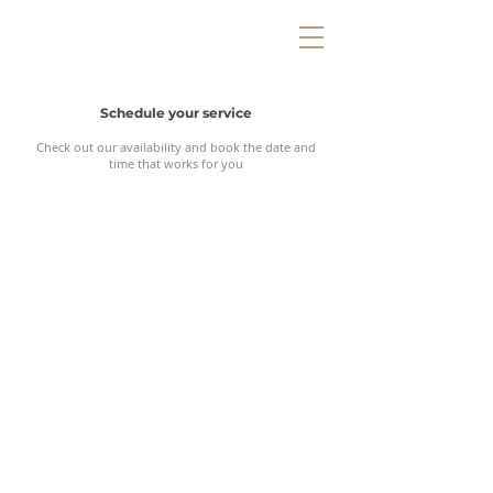
Schedule your service
Check out our availability and book the date and
time that works for you